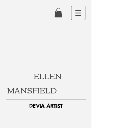
ELLEN
MANSFIELD
DE'VIA ARTIST