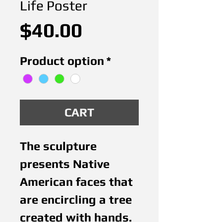
Life Poster
Price
$40.00
Product option
*
CART
The sculpture 
presents Native 
American faces that 
are encircling a tree 
created with hands. 