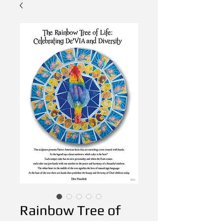
Rainbow Tree of