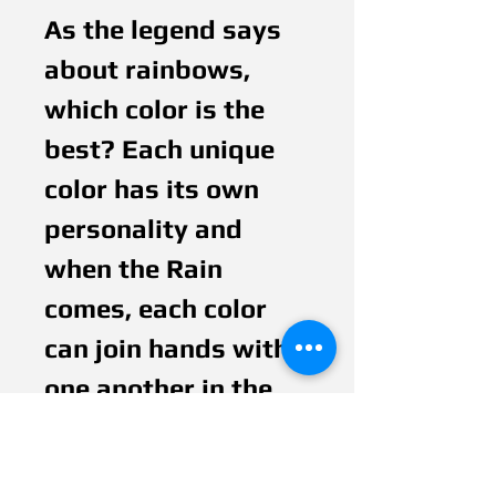
As the legend says 
about rainbows, 
which color is the 
best? Each unique 
color has its own 
personality and 
when the Rain 
comes, each color 
can join hands with 
one another in the 
peace and harmony 
of a beutiful 