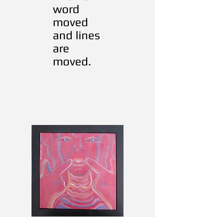
word
moved
and lines
are
moved.