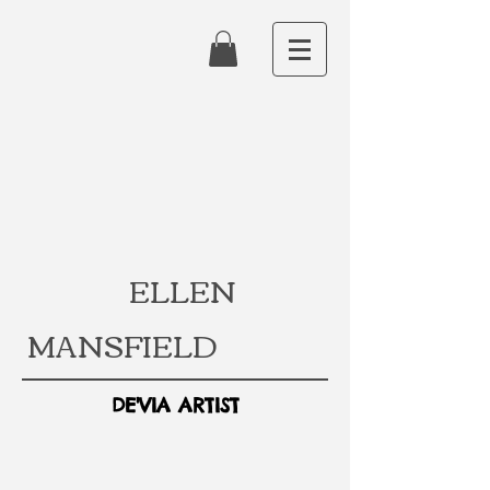
ELLEN
MANSFIELD
DE'VIA ARTIST