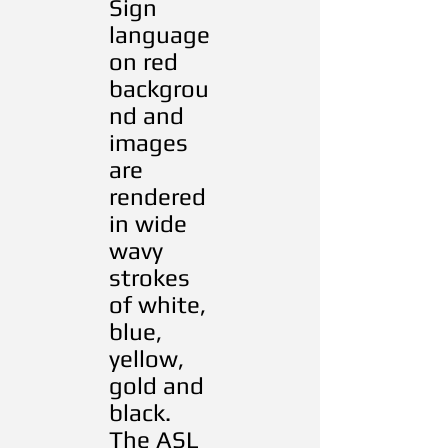
Sign
language
on red
backgrou
nd and
images
are
rendered
in wide
wavy
strokes
of white,
blue,
yellow,
gold and
black.
The ASL