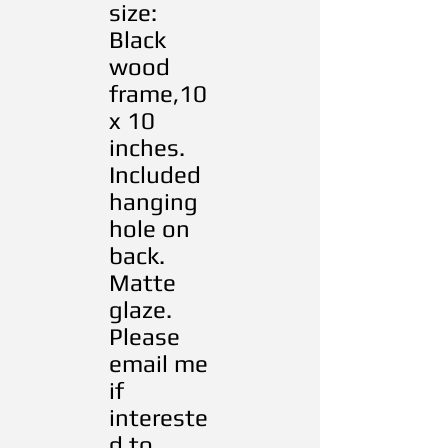
size:
RRRres
Black
wood
frame,10
x 10
inches.
Included
hanging
hole on
back.
Matte
glaze.
Please
email me
if
intereste
d to