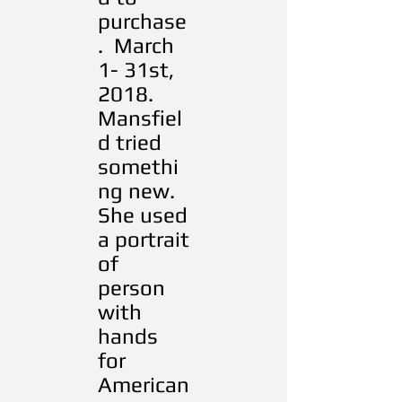
purchase
. March
1- 31st,
2018.
Mansfiel
d tried
somethi
ng new.
She used
a portrait
of
person
with
hands
for
American