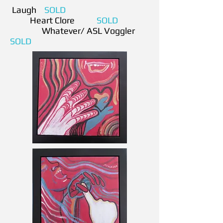
Laugh
SOLD
Heart Clore
SOLD
Whatever/ ASL Voggler
SOLD