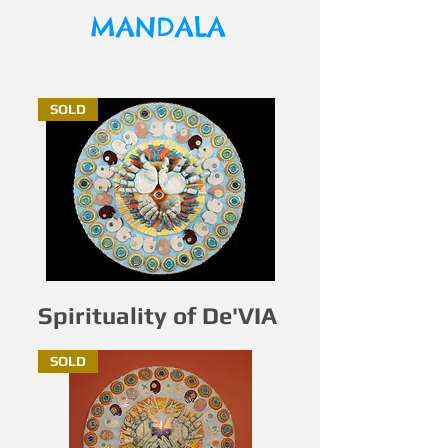
MANDALA
SOLD
Spirituality of De'VIA
SOLD