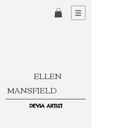
ELLEN
MANSFIELD
DE'VIA ARTIST