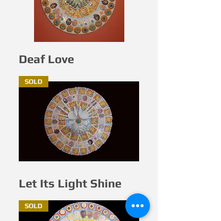
Deaf Love
SOLD
Let Its Light Shine
SOLD