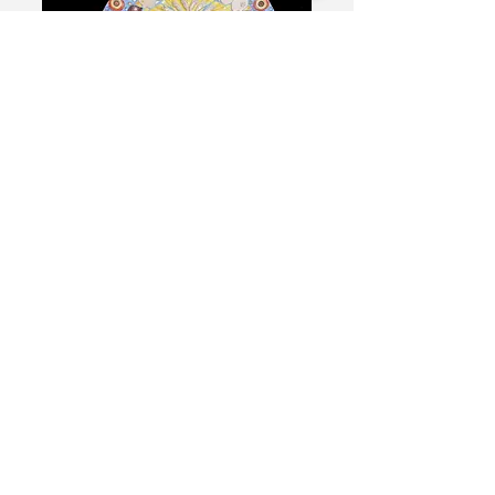
The Intersectional
American Deafhood
SOLD