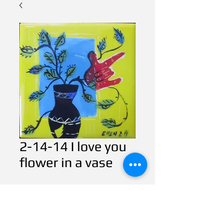
2-14-14 I love you
flower in a vase
Contact Us to Purchase