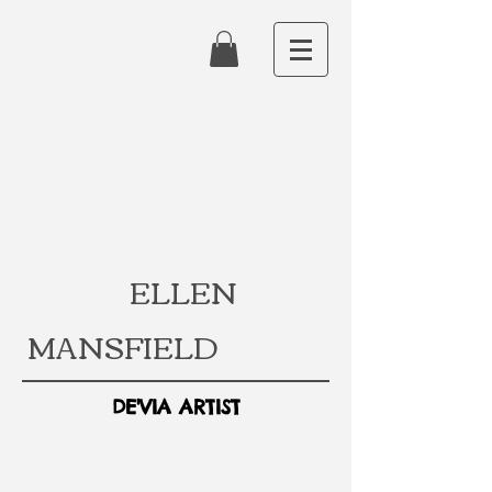
ELLEN
MANSFIELD
DE'VIA ARTIST