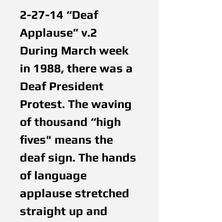
2-27-14 “Deaf 
Applause” v.2
During March week 
in 1988, there was a 
Deaf President 
Protest. The waving 
of thousand “high 
fives" means the 
deaf sign. The hands 
of language 
applause stretched 
straight up and 