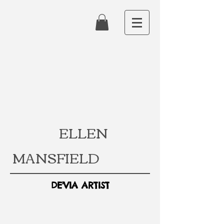
ELLEN
MANSFIELD
DE'VIA ARTIST