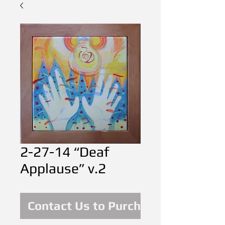
2-27-14 “Deaf
Applause” v.2
Contact Us to Purchase