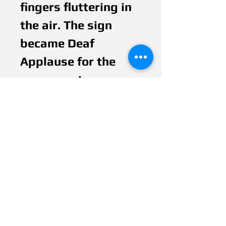
fingers fluttering in 
the air. The sign 
became Deaf 
Applause for the 
permanent 
language. It is so 
phenomenal that 
Deaf People still use 
it for special 
occasions, lectures, 
theaters and much 
more for 26 years 
until today. Would 