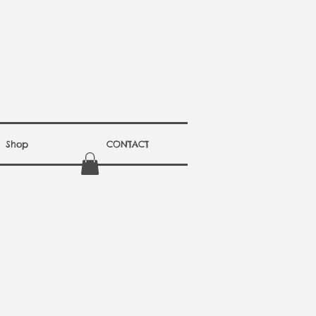
Shop
CONTACT