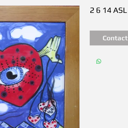
2 6 14 ASL
Contact