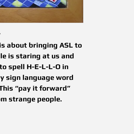
y
is about bringing ASL to 
e is staring at us and 
o spell H-E-L-L-O in 
ny sign language word 
This “pay it forward” 
om strange people.