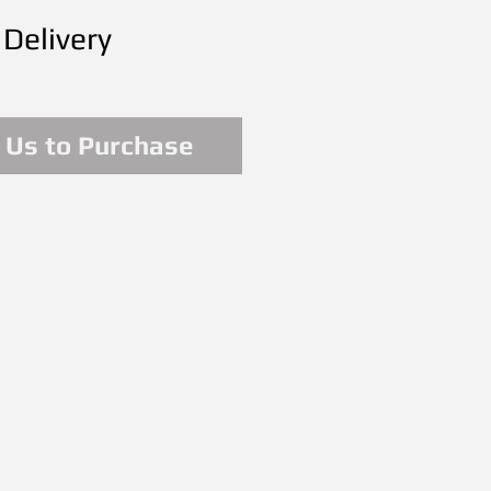
 Delivery
 Us to Purchase