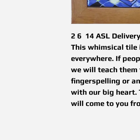
2 6  14 ASL Deliver
This whimsical tile 
everywhere. If peopl
we will teach them t
fingerspelling or a
with our big heart. 
will come to you fr