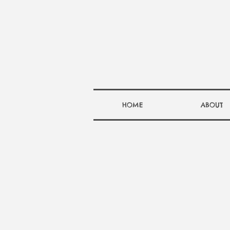
HOME
ABOUT