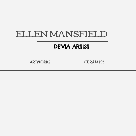
ELLEN MANSFIELD
DE'VIA ARTIST
ARTWORKS
CERAMICS