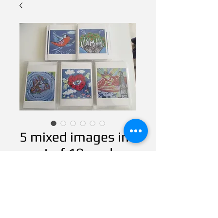
5 mixed images in
a set of 10 cards
Contact Us to Purchase