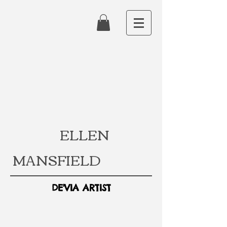
ELLEN
MANSFIELD
DE'VIA ARTIST