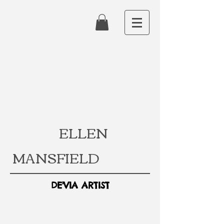
ELLEN
MANSFIELD
DE'VIA ARTIST