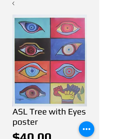
ASL Tree with Eyes
poster
Price
$40.00