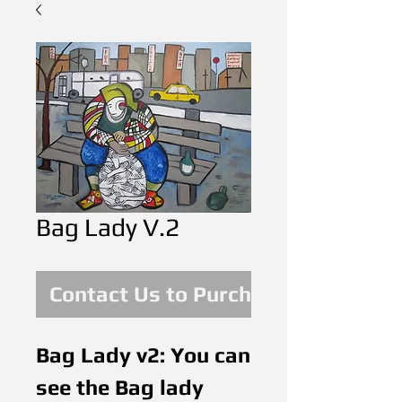
Bag Lady V.2
Contact Us to Purchase
Bag Lady v2: You can 
see the Bag lady 