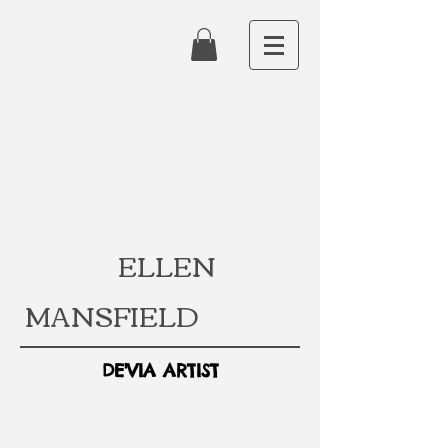
ELLEN
MANSFIELD
DE'VIA ARTIST