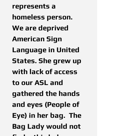
represents a 
homeless person. 
We are deprived 
American Sign 
Language in United 
States. She grew up 
with lack of access 
to our ASL and 
gathered the hands 
and eyes (People of 
Eye) in her bag.  The 
Bag Lady would not 