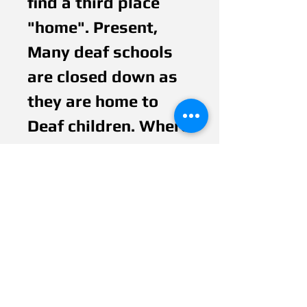
find a third place 
"home". Present, 
Many deaf schools 
are closed down as 
they are home to 
Deaf children. Where 
is next generation of 
Deaf children will 
go? Also, you do not 
see any Deaf Adult 
have a position in a 
controlled 
organization, 