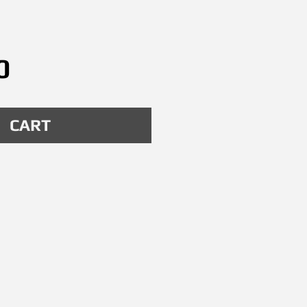
Price
0
CART