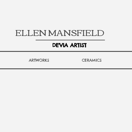
ELLEN MANSFIELD
DE'VIA ARTIST
ARTWORKS
CERAMICS