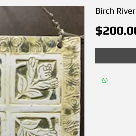
Birch River
$200.0