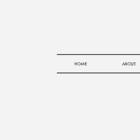
HOME
ABOUT