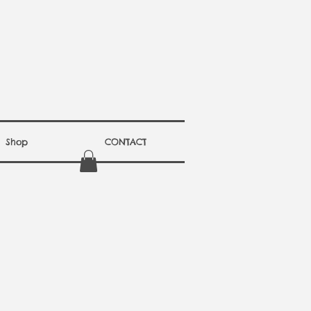
Shop
CONTACT