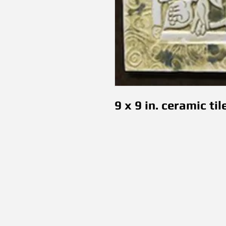
9 x 9 in. ceramic til