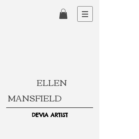
ELLEN
MANSFIELD
DE'VIA ARTIST