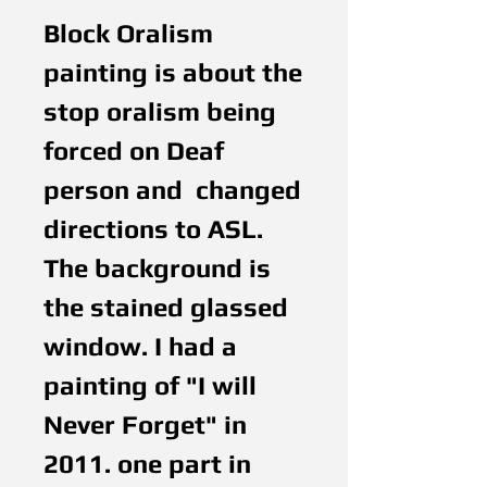
Block Oralism 
painting is about the 
stop oralism being 
forced on Deaf 
person and  changed 
directions to ASL. 
The background is 
the stained glassed 
window. I had a 
painting of "I will 
Never Forget" in 
2011. one part in 