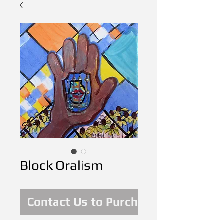
Block Oralism
Contact Us to Purchase