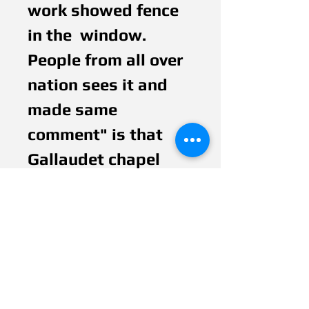
work showed fence  
in the  window. 
People from all over 
nation sees it and 
made same 
comment" is that 
Gallaudet chapel 
window" Fence 
represents barrier 
communication and 
the color of lights 
bring through 
represents hope.