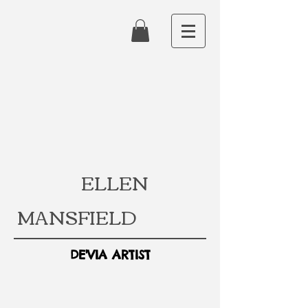
ELLEN
MANSFIELD
DE'VIA ARTIST