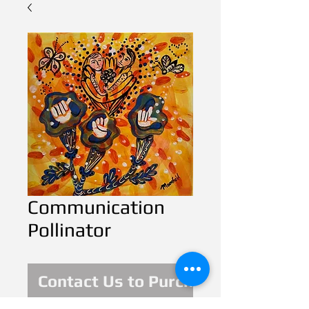
Communication
Pollinator
Contact Us to Purchase