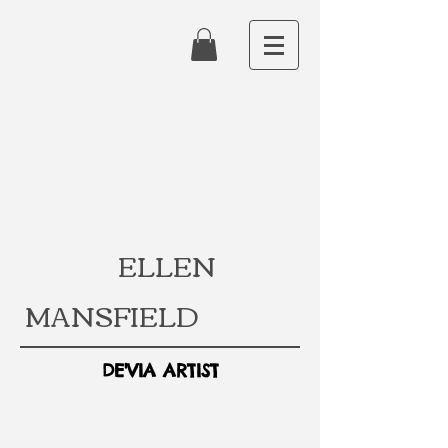
ELLEN
MANSFIELD
DE'VIA ARTIST