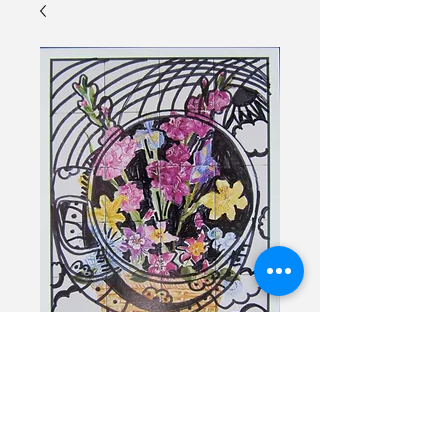
Cup of Tea
Price
$30.00