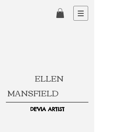
ELLEN
MANSFIELD
DE'VIA ARTIST