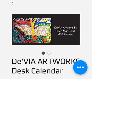
De'VIA ARTWORKS
Desk Calendar
Price
$20.00
CART
1 availabe