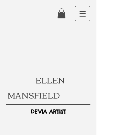
ELLEN
MANSFIELD
DE'VIA ARTIST