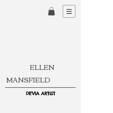
ELLEN
MANSFIELD
DE'VIA ARTIST