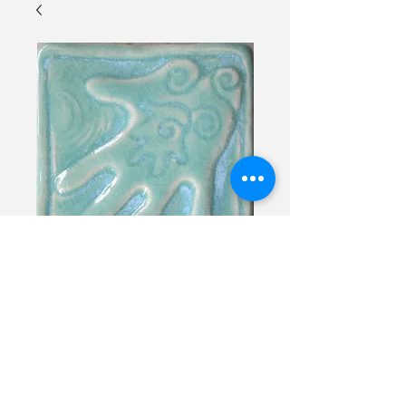
Deaf Soul Hand
Contact Us to Purchase