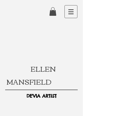
ELLEN
MANSFIELD
DE'VIA ARTIST