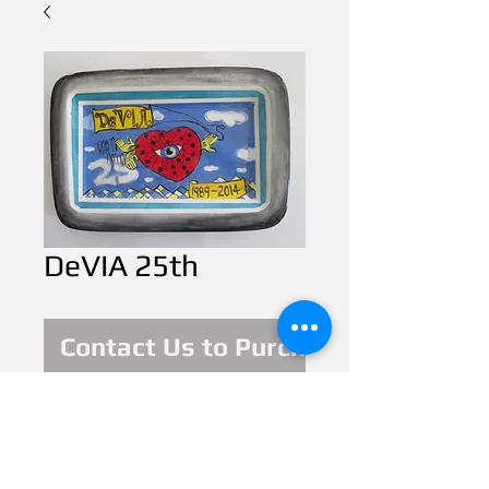
DeVIA 25th
Contact Us to Purchase
This year of 2014  is 
celebrating 25 years 