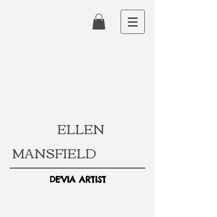
ELLEN
MANSFIELD
DE'VIA ARTIST