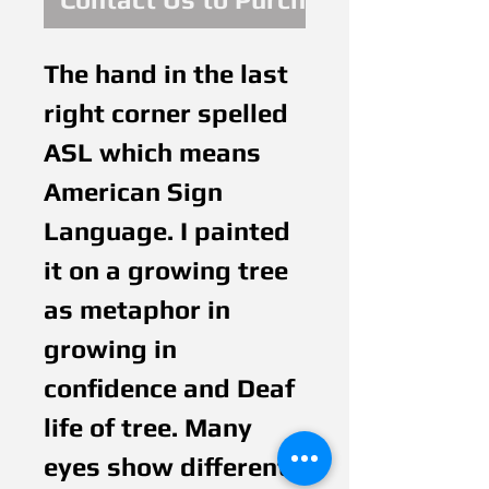
The hand in the last 
right corner spelled 
ASL which means 
American Sign 
Language. I painted 
it on a growing tree 
as metaphor in 
growing in 
confidence and Deaf 
life of tree. Many 
eyes show different 