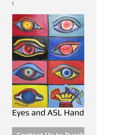
Eyes and ASL Hand
Contact Us to Purchase