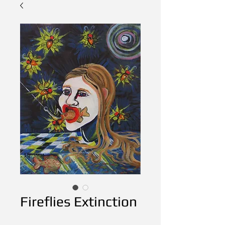
Fireflies Extinction