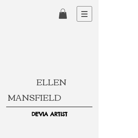
ELLEN
MANSFIELD
DE'VIA ARTIST