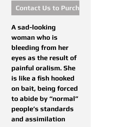
Contact Us to Purchase
A sad-looking
woman who is
bleeding from her
eyes as the result of
painful oralism. She
is like a fish hooked
on bait, being forced
to abide by “normal”
people’s standards
and assimilation