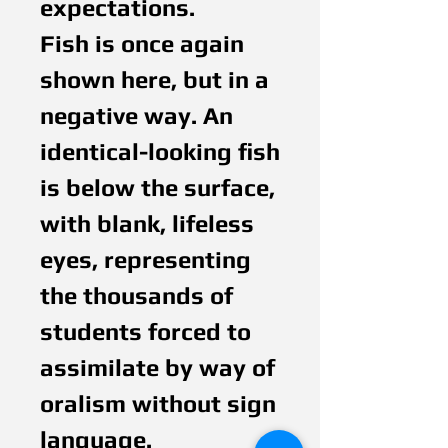
expectations.
Fish is once again
shown here, but in a
negative way. An
identical-looking fish
is below the surface,
with blank, lifeless
eyes, representing
the thousands of
students forced to
assimilate by way of
oralism without sign
language.