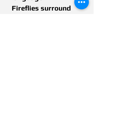
Fireflies surround
the woman,
representing Deaf
people. Just like
Deaf people, fireflies
are dwindling in
number as a result
of so-called modern
advances.
They now struggle
to find each other to
maintain their