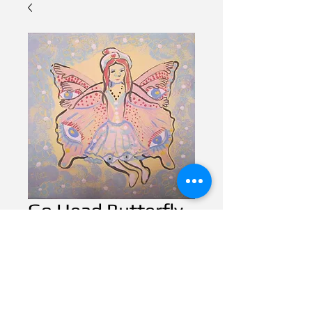
Go Head Butterfly
Contact Us to Purchase