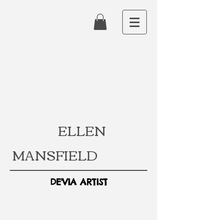
ELLEN
MANSFIELD
DE'VIA ARTIST