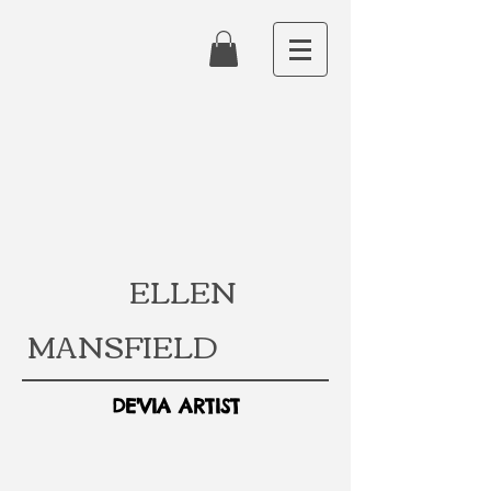
ELLEN
MANSFIELD
DE'VIA ARTIST