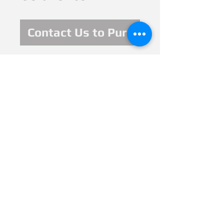
Contact Us to Purchase
6 x 4 in. 2020, mixed
meda: watercolor,
ink, pencil, glitter
pens. It was
exhibited and sold
at Ikouii Virtual
Gallery, Based in
ALT; Georgia.