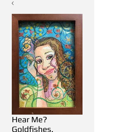
Hear Me?
Goldfishes.