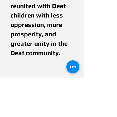
reunited with Deaf
children with less
oppression, more
prosperity, and
greater unity in the
Deaf community.
Ancient hands motif
is invented in
Veditz’s Dream
Tree, with ancient