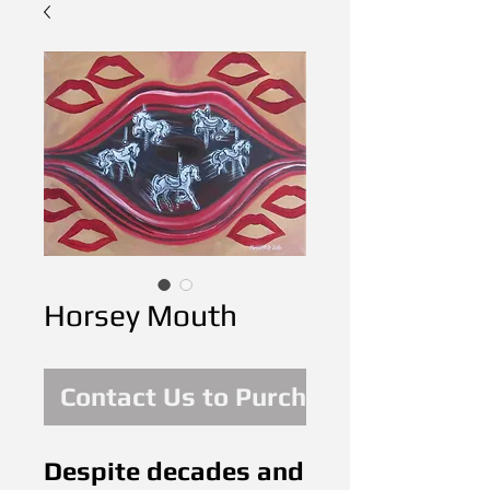
Horsey Mouth
Contact Us to Purchase
Despite decades and