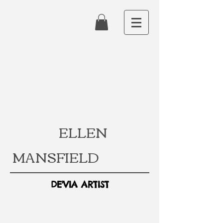
ELLEN
MANSFIELD
DE'VIA ARTIST