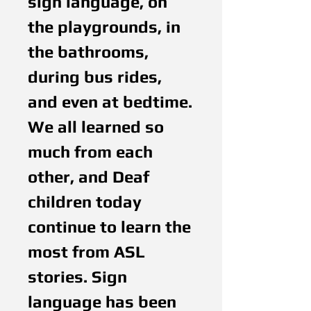
sign language, on
the playgrounds, in
the bathrooms,
during bus rides,
and even at bedtime.
We all learned so
much from each
other, and Deaf
children today
continue to learn the
most from ASL
stories. Sign
language has been