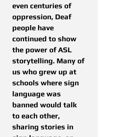
even centuries of
oppression, Deaf
people have
continued to show
the power of ASL
storytelling. Many of
us who grew up at
schools where sign
language was
banned would talk
to each other,
sharing stories in