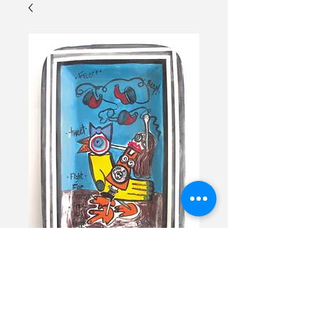
I am not a Chicken
Tray