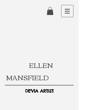
ELLEN
MANSFIELD
DE'VIA ARTIST