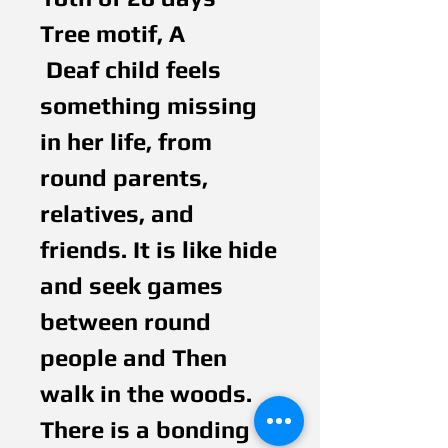
Tree motif, A
 Deaf child feels 
something missing 
in her life, from 
round parents, 
relatives, and 
friends. It is like hide 
and seek games 
between round 
people and Then 
walk in the woods. 
There is a bonding 