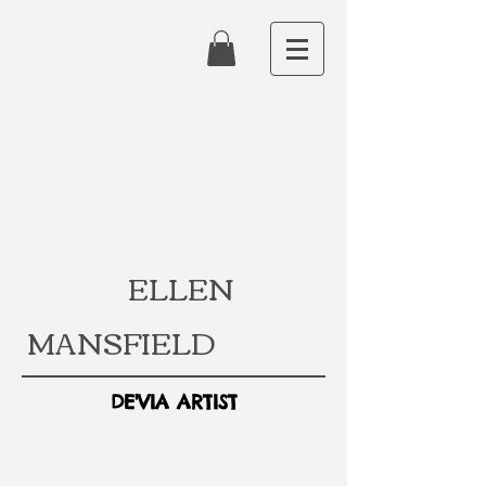
ELLEN
MANSFIELD
DE'VIA ARTIST