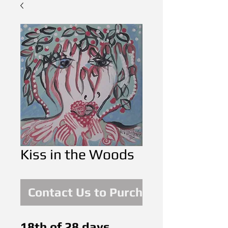
Kiss in the Woods
Contact Us to Purchase
18th of 28 days