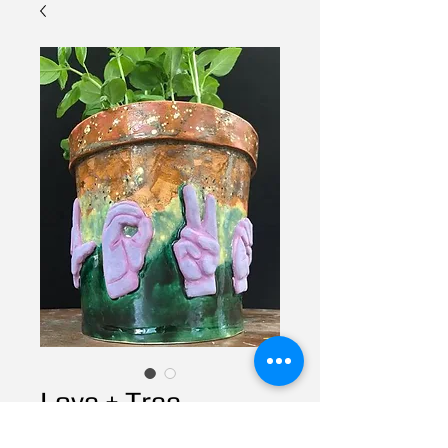
Love + Tree