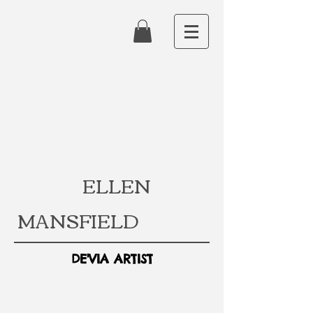
ELLEN
MANSFIELD
DE'VIA ARTIST