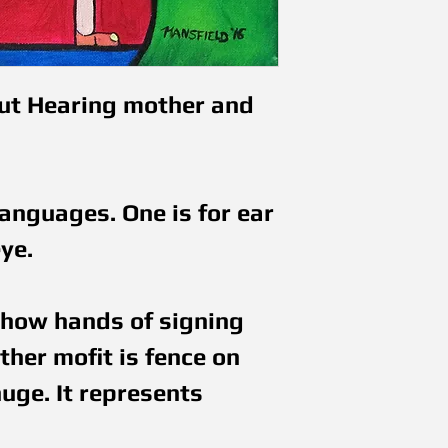
ut Hearing mother and 
nguages. One is for ear 
ye.
how hands of signing 
her mofit is fence on 
ge. It represents 