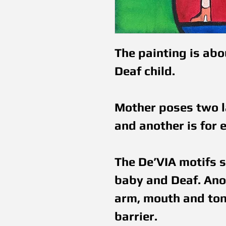
The painting is abo
Deaf child. 
Mother poses two la
and another is for e
The De’VIA motifs s
baby and Deaf. Anot
arm, mouth and tonu
barrier.