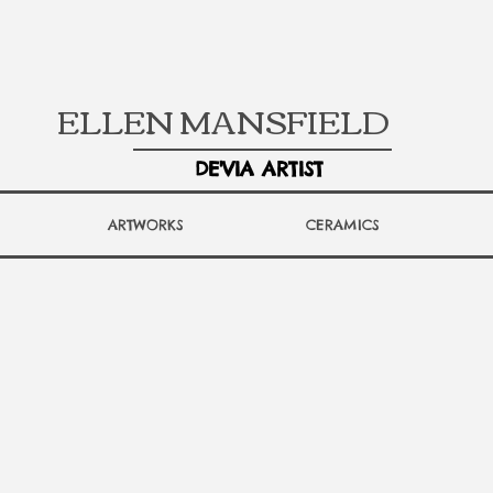
ELLEN MANSFIELD
DE'VIA ARTIST
ARTWORKS
CERAMICS