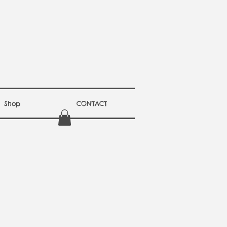
Shop
CONTACT