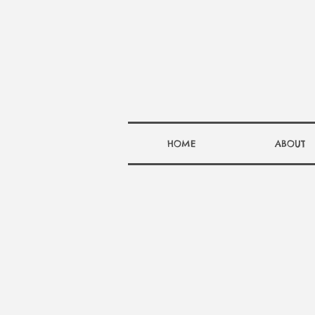
HOME
ABOUT