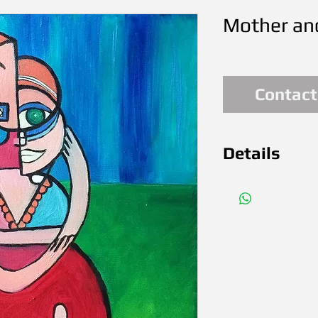
Mother and
Contact
Details
Dec. 2016 O
(12x12in) 