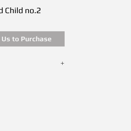
 Child no.2
 Us to Purchase
il on Canvas
SOLD