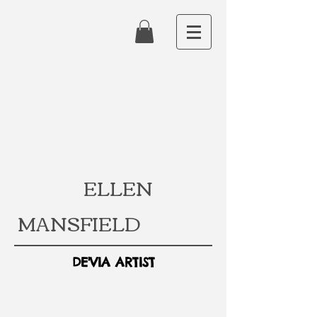
ELLEN
MANSFIELD
DE'VIA ARTIST