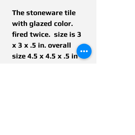
The stoneware tile 
with glazed color. 
fired twice.  size is 3 
x 3 x .5 in. overall 
size 4.5 x 4.5 x .5 in 
wooden board with 
painted acrylic and 
vanished. It bonded 
between tile and 
wood. It is hanged 
up with 70's electric 
color wire. 