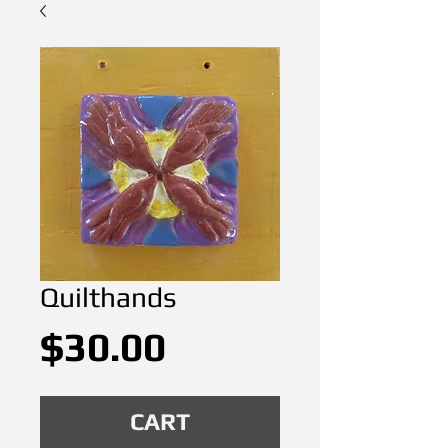
Quilthands
Price
$30.00
CART