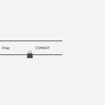
Shop
CONTACT