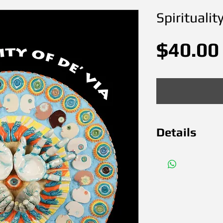
Spiritualit
$40.00
Details
Ceramics M
in March 20
x 18 " SOLD