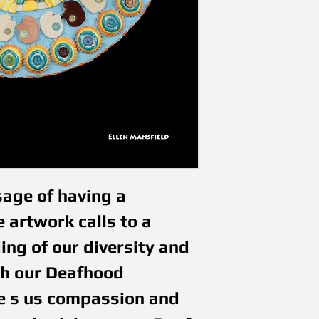
age of having a 
 artwork calls to a 
ng of our diversity and 
h our Deafhood 
ve s us compassion and 