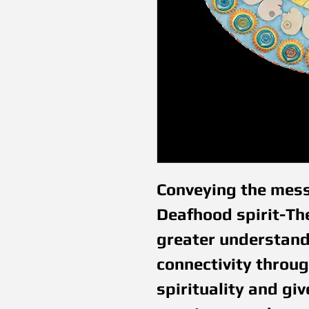
Conveying the mess
Deafhood spirit-The
greater understandi
connectivity throug
spirituality and gi