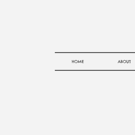
HOME
ABOUT