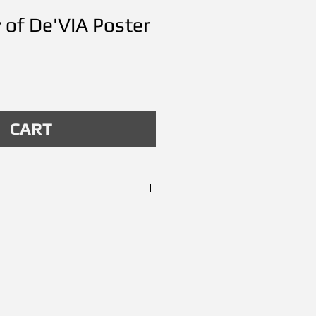
y of De'VIA Poster
Price
CART
andala no. 1 made
12. Poster size 24"