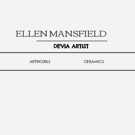
ELLEN MANSFIELD
DE'VIA ARTIST
ARTWORKS
CERAMICS