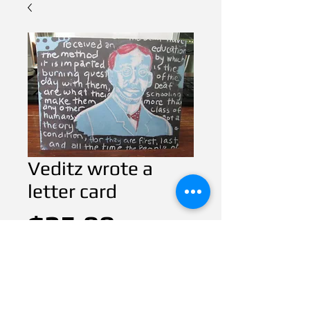
Veditz wrote a
letter card
Price
$25.00
CART