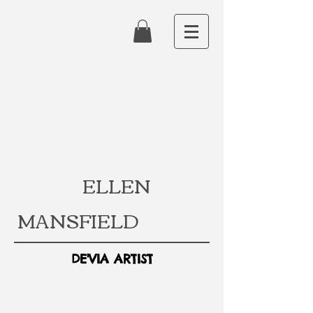
ELLEN
MANSFIELD
DE'VIA ARTIST