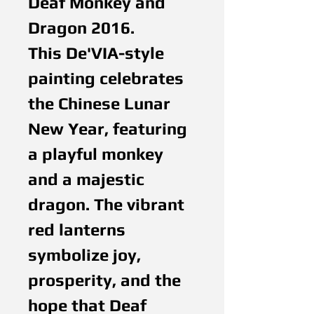
Deaf Monkey and
Dragon 2016.
This De'VIA-style
painting celebrates
the Chinese Lunar
New Year, featuring
a playful monkey
and a majestic
dragon. The vibrant
red lanterns
symbolize joy,
prosperity, and the
hope that Deaf