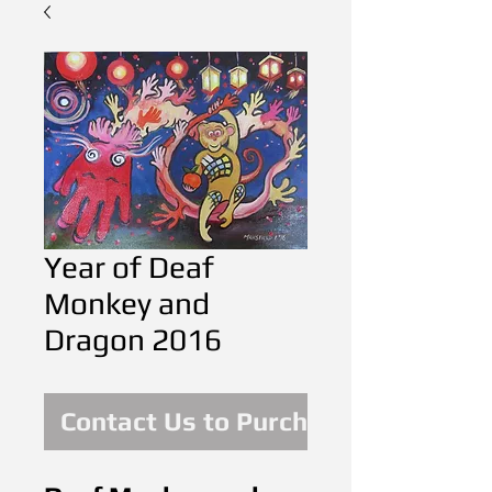
Year of Deaf
Monkey and
Dragon 2016
Contact Us to Purchase