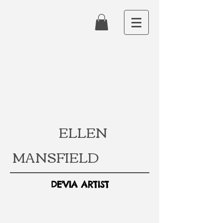
ELLEN
MANSFIELD
DE'VIA ARTIST