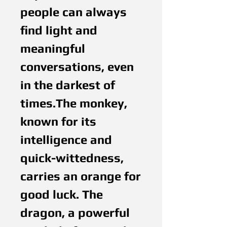
people can always
find light and
meaningful
conversations, even
in the darkest of
times.The monkey,
known for its
intelligence and
quick-wittedness,
carries an orange for
good luck. The
dragon, a powerful