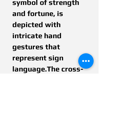
symbol of strength
and fortune, is
depicted with
intricate hand
gestures that
represent sign
language.The cross-
stitch pattern used
in the painting
signifies boundaries,
barriers, and
protection. However,
the lantern's light